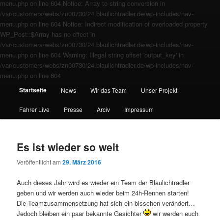
menu.php on line 604 Notice: Array to string conversion in
/var/customers/webs/zn00730/24.blaulichtradler.de/wp-includes/nav-
menu.php on line 604 Notice: Indirect modification of overloaded property
WP_Post::$Array has no effect in
/var/customers/webs/zn00730/24.blaulichtradler.de/wp-includes/nav-
menu.php on line 604 Warning: Illegal string offset 'output_key' in
/var/customers/webs/zn00730/24.blaulichtradler.de/wp-includes/nav-
menu.php on line 604
Startseite
News
Wir das Team
Unser Projekt
Fahrer Live
Presse
Arciv
Impressum
Es ist wieder so weit
Veröffentlicht am
29. März 2016
Auch dieses Jahr wird es wieder ein Team der Blaulichtradler
geben und wir werden auch wieder beim 24h-Rennen starten!
Die Teamzusammensetzung hat sich ein bisschen verändert…
Jedoch bleiben ein paar bekannte Gesichter
wir werden euch