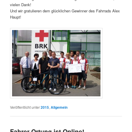
vielen Dank!
Und wir gratulieren dem glücklichen Gewinner des Fahrrads Alex
Haupt!
Veröffentlicht unter
2015
,
Allgemein
Fahrer Ortung ist Online!