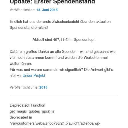
Update: Erster Spendenstand
Veröffentlicht am
13. Juni 2015
Endlich hat uns der erste Zwischenbericht über den aktuellen
Spendenstand erreicht!
Aktuell sind 497,11 € im Spendentopf.
Dafür ein großes Danke an alle Spender – wir sind gespannt wie
viel noch zusammen kommt und werden die Werbetrommel
weiter rühren.
Für was und warum sammeln wir eigentlich? Die Antwort gibt’s
hier =>
Unser Projekt
Veröffentlicht unter
2015
Artikelnavigation
Deprecated: Function
get_magic_quotes_gpc() is
deprecated in
/var/customers/webs/zn00730/24.blaulichtradler.de/wp-