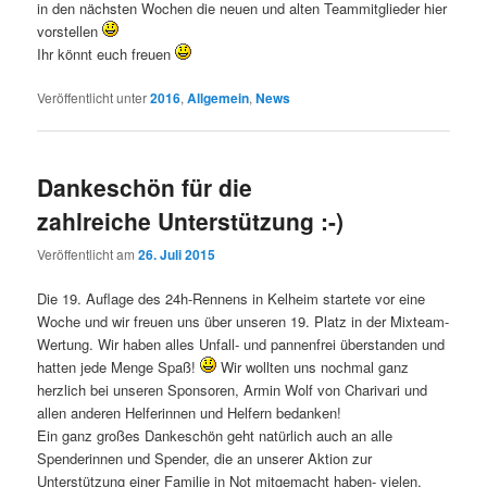
in den nächsten Wochen die neuen und alten Teammitglieder hier
vorstellen
Ihr könnt euch freuen
Veröffentlicht unter
2016
,
Allgemein
,
News
Dankeschön für die
zahlreiche Unterstützung :-)
Veröffentlicht am
26. Juli 2015
Die 19. Auflage des 24h-Rennens in Kelheim startete vor eine
Woche und wir freuen uns über unseren 19. Platz in der Mixteam-
Wertung. Wir haben alles Unfall- und pannenfrei überstanden und
hatten jede Menge Spaß!
Wir wollten uns nochmal ganz
herzlich bei unseren Sponsoren, Armin Wolf von Charivari und
allen anderen Helferinnen und Helfern bedanken!
Ein ganz großes Dankeschön geht natürlich auch an alle
Spenderinnen und Spender, die an unserer Aktion zur
Unterstützung einer Familie in Not mitgemacht haben- vielen,