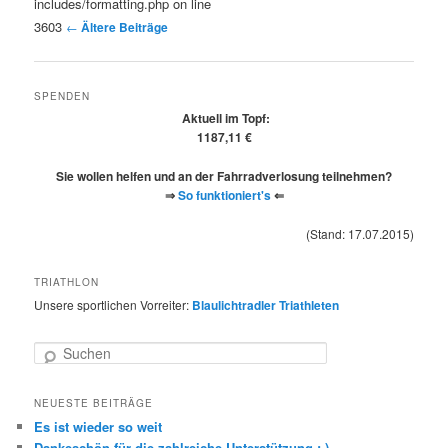
includes/formatting.php on line
3603
←
Ältere Beiträge
SPENDEN
Aktuell im Topf:
1187,11 €
Sie wollen helfen und an der Fahrradverlosung teilnehmen?
⇒
So funktioniert's
⇐
(Stand: 17.07.2015)
TRIATHLON
Unsere sportlichen Vorreiter:
Blaulichtradler Triathleten
Suchen
NEUESTE BEITRÄGE
Es ist wieder so weit
Dankeschön für die zahlreiche Unterstützung :-)