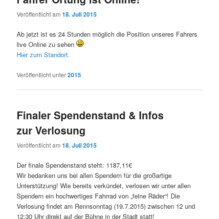
Veröffentlicht am
18. Juli 2015
Ab jetzt ist es 24 Stunden möglich die Position unseres Fahrers
live Online zu sehen
Hier zum Standort.
Veröffentlicht unter
2015
Finaler Spendenstand & Infos
zur Verlosung
Veröffentlicht am
18. Juli 2015
Der finale Spendenstand steht: 1187,11€
Wir bedanken uns bei allen Spendern für die großartige
Unterstützung! Wie bereits verkündet, verlosen wir unter allen
Spendern ein hochwertiges Fahrrad von „feine Räder“! Die
Verlosung findet am Rennsonntag (19.7.2015) zwischen 12 und
12:30 Uhr direkt auf der Bühne in der Stadt statt!