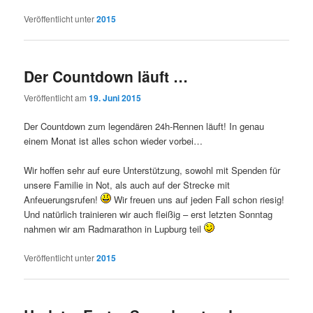
Veröffentlicht unter
2015
Der Countdown läuft …
Veröffentlicht am
19. Juni 2015
Der Countdown zum legendären 24h-Rennen läuft! In genau
einem Monat ist alles schon wieder vorbei…
Wir hoffen sehr auf eure Unterstützung, sowohl mit Spenden für
unsere Familie in Not, als auch auf der Strecke mit
Anfeuerungsrufen!
Wir freuen uns auf jeden Fall schon riesig!
Und natürlich trainieren wir auch fleißig – erst letzten Sonntag
nahmen wir am Radmarathon in Lupburg teil
Veröffentlicht unter
2015