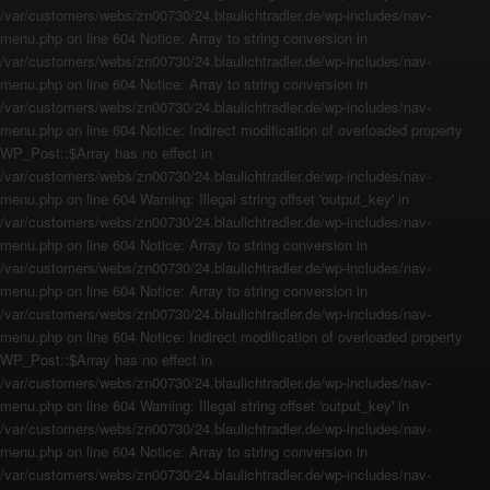
/var/customers/webs/zn00730/24.blaulichtradler.de/wp-includes/nav-
menu.php on line 604 Notice: Array to string conversion in
/var/customers/webs/zn00730/24.blaulichtradler.de/wp-includes/nav-
menu.php on line 604 Notice: Array to string conversion in
/var/customers/webs/zn00730/24.blaulichtradler.de/wp-includes/nav-
menu.php on line 604 Notice: Indirect modification of overloaded property
WP_Post::$Array has no effect in
/var/customers/webs/zn00730/24.blaulichtradler.de/wp-includes/nav-
menu.php on line 604 Warning: Illegal string offset 'output_key' in
/var/customers/webs/zn00730/24.blaulichtradler.de/wp-includes/nav-
menu.php on line 604 Notice: Array to string conversion in
/var/customers/webs/zn00730/24.blaulichtradler.de/wp-includes/nav-
menu.php on line 604 Notice: Array to string conversion in
/var/customers/webs/zn00730/24.blaulichtradler.de/wp-includes/nav-
menu.php on line 604 Notice: Indirect modification of overloaded property
WP_Post::$Array has no effect in
/var/customers/webs/zn00730/24.blaulichtradler.de/wp-includes/nav-
menu.php on line 604 Warning: Illegal string offset 'output_key' in
/var/customers/webs/zn00730/24.blaulichtradler.de/wp-includes/nav-
menu.php on line 604 Notice: Array to string conversion in
/var/customers/webs/zn00730/24.blaulichtradler.de/wp-includes/nav-