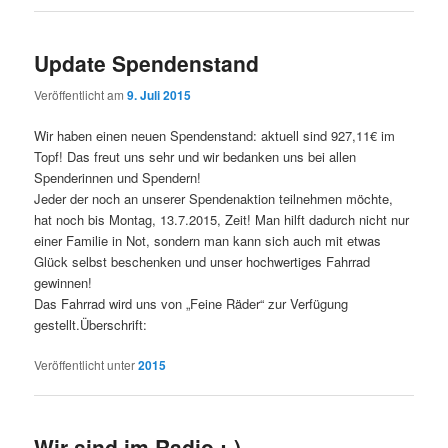
Update Spendenstand
Veröffentlicht am
9. Juli 2015
Wir haben einen neuen Spendenstand: aktuell sind 927,11€ im
Topf! Das freut uns sehr und wir bedanken uns bei allen
Spenderinnen und Spendern!
Jeder der noch an unserer Spendenaktion teilnehmen möchte,
hat noch bis Montag, 13.7.2015, Zeit! Man hilft dadurch nicht nur
einer Familie in Not, sondern man kann sich auch mit etwas
Glück selbst beschenken und unser hochwertiges Fahrrad
gewinnen!
Das Fahrrad wird uns von „Feine Räder“ zur Verfügung
gestellt.Überschrift:
Veröffentlicht unter
2015
Wir sind im Radio :-)