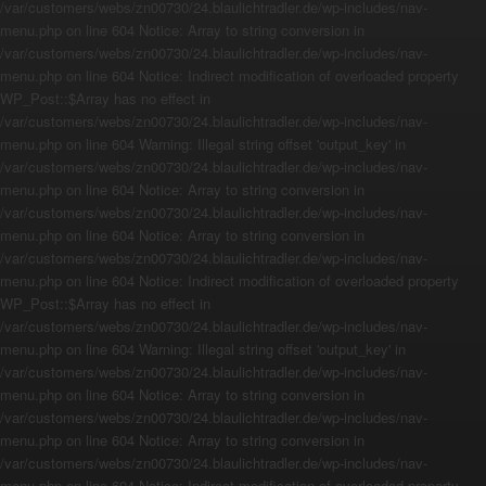
/var/customers/webs/zn00730/24.blaulichtradler.de/wp-includes/nav-
menu.php on line 604 Notice: Array to string conversion in
/var/customers/webs/zn00730/24.blaulichtradler.de/wp-includes/nav-
menu.php on line 604 Notice: Indirect modification of overloaded property
WP_Post::$Array has no effect in
/var/customers/webs/zn00730/24.blaulichtradler.de/wp-includes/nav-
menu.php on line 604 Warning: Illegal string offset 'output_key' in
/var/customers/webs/zn00730/24.blaulichtradler.de/wp-includes/nav-
menu.php on line 604 Notice: Array to string conversion in
/var/customers/webs/zn00730/24.blaulichtradler.de/wp-includes/nav-
menu.php on line 604 Notice: Array to string conversion in
/var/customers/webs/zn00730/24.blaulichtradler.de/wp-includes/nav-
menu.php on line 604 Notice: Indirect modification of overloaded property
WP_Post::$Array has no effect in
/var/customers/webs/zn00730/24.blaulichtradler.de/wp-includes/nav-
menu.php on line 604 Warning: Illegal string offset 'output_key' in
/var/customers/webs/zn00730/24.blaulichtradler.de/wp-includes/nav-
menu.php on line 604 Notice: Array to string conversion in
/var/customers/webs/zn00730/24.blaulichtradler.de/wp-includes/nav-
menu.php on line 604 Notice: Array to string conversion in
/var/customers/webs/zn00730/24.blaulichtradler.de/wp-includes/nav-
menu.php on line 604 Notice: Indirect modification of overloaded property