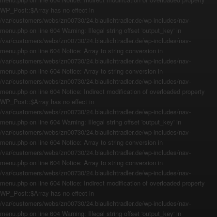
WP_Post::$Array has no effect in
/var/customers/webs/zn00730/24.blaulichtradler.de/wp-includes/nav-
menu.php on line 604 Warning: Illegal string offset 'output_key' in
/var/customers/webs/zn00730/24.blaulichtradler.de/wp-includes/nav-
menu.php on line 604 Notice: Array to string conversion in
/var/customers/webs/zn00730/24.blaulichtradler.de/wp-includes/nav-
menu.php on line 604 Notice: Array to string conversion in
/var/customers/webs/zn00730/24.blaulichtradler.de/wp-includes/nav-
menu.php on line 604 Notice: Indirect modification of overloaded property
WP_Post::$Array has no effect in
/var/customers/webs/zn00730/24.blaulichtradler.de/wp-includes/nav-
menu.php on line 604 Warning: Illegal string offset 'output_key' in
/var/customers/webs/zn00730/24.blaulichtradler.de/wp-includes/nav-
menu.php on line 604 Notice: Array to string conversion in
/var/customers/webs/zn00730/24.blaulichtradler.de/wp-includes/nav-
menu.php on line 604 Notice: Array to string conversion in
/var/customers/webs/zn00730/24.blaulichtradler.de/wp-includes/nav-
menu.php on line 604 Notice: Indirect modification of overloaded property
WP_Post::$Array has no effect in
/var/customers/webs/zn00730/24.blaulichtradler.de/wp-includes/nav-
menu.php on line 604 Warning: Illegal string offset 'output_key' in