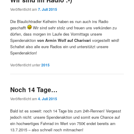
Veröffentlicht am
7. Juli 2015
Die Blaulichtradler Kelheim haben es nun auch ins Radio
geschafft
Wir sind sehr stolz und freuen uns verkünden zu
dürfen, dass morgen im Laufe des Vormittags unsere
Spendenaktion
von Armin Wolf auf Charivari
vorgestellt wird!
Schaltet also alle eure Radios ein und unterstützt unsere
Spendenaktion!
Veröffentlicht unter
2015
Noch 14 Tage…
Veröffentlicht am
4. Juli 2015
Bald ist es soweit: noch 14 Tage bis zum 24h-Rennen! Vergesst
jedoch nicht: unsere Spendenaktion und somit eure Chance auf
ein hochwertiges Fahrrad im Wert von 750€ endet bereits am
13.7.2015 – also schnell noch mitmachen!