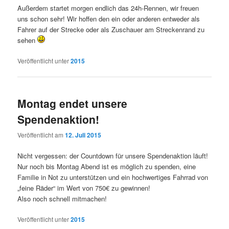
Außerdem startet morgen endlich das 24h-Rennen, wir freuen
uns schon sehr! Wir hoffen den ein oder anderen entweder als
Fahrer auf der Strecke oder als Zuschauer am Streckenrand zu
sehen
Veröffentlicht unter
2015
Montag endet unsere
Spendenaktion!
Veröffentlicht am
12. Juli 2015
Nicht vergessen: der Countdown für unsere Spendenaktion läuft!
Nur noch bis Montag Abend ist es möglich zu spenden, eine
Familie in Not zu unterstützen und ein hochwertiges Fahrrad von
„feine Räder“ im Wert von 750€ zu gewinnen!
Also noch schnell mitmachen!
Veröffentlicht unter
2015