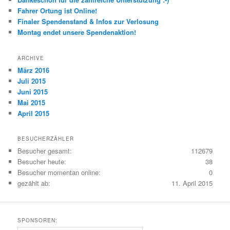
Fahrer Ortung ist Online!
Finaler Spendenstand & Infos zur Verlosung
Montag endet unsere Spendenaktion!
ARCHIVE
März 2016
Juli 2015
Juni 2015
Mai 2015
April 2015
BESUCHERZÄHLER
Besucher gesamt:
112679
Besucher heute:
38
Besucher momentan online:
0
gezählt ab:
11. April 2015
SPONSOREN: