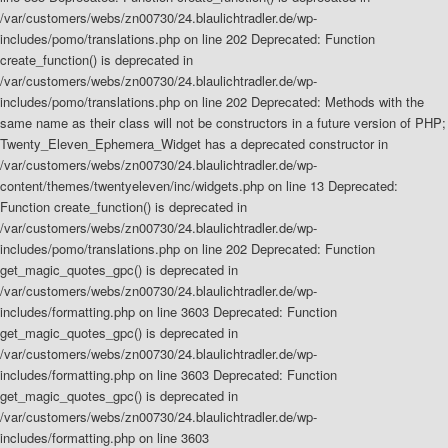
/var/customers/webs/zn00730/24.blaulichtradler.de/wp-
includes/pomo/translations.php on line 202 Deprecated: Function
create_function() is deprecated in
/var/customers/webs/zn00730/24.blaulichtradler.de/wp-
includes/pomo/translations.php on line 202 Deprecated: Methods with the
same name as their class will not be constructors in a future version of PHP;
Twenty_Eleven_Ephemera_Widget has a deprecated constructor in
/var/customers/webs/zn00730/24.blaulichtradler.de/wp-
content/themes/twentyeleven/inc/widgets.php on line 13 Deprecated:
Function create_function() is deprecated in
/var/customers/webs/zn00730/24.blaulichtradler.de/wp-
includes/pomo/translations.php on line 202
Deprecated: Function
get_magic_quotes_gpc() is deprecated in
/var/customers/webs/zn00730/24.blaulichtradler.de/wp-
includes/formatting.php on line 3603
Deprecated: Function
get_magic_quotes_gpc() is deprecated in
/var/customers/webs/zn00730/24.blaulichtradler.de/wp-
includes/formatting.php on line 3603 Deprecated: Function
get_magic_quotes_gpc() is deprecated in
/var/customers/webs/zn00730/24.blaulichtradler.de/wp-
includes/formatting.php on line 3603