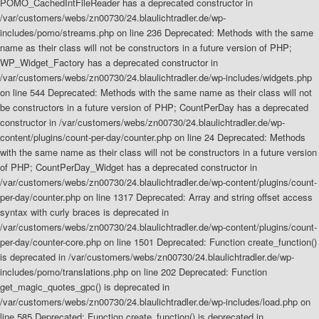
POMO_CachedIntFileReader has a deprecated constructor in
/var/customers/webs/zn00730/24.blaulichtradler.de/wp-
includes/pomo/streams.php on line 236 Deprecated: Methods with the same
name as their class will not be constructors in a future version of PHP;
WP_Widget_Factory has a deprecated constructor in
/var/customers/webs/zn00730/24.blaulichtradler.de/wp-includes/widgets.php
on line 544 Deprecated: Methods with the same name as their class will not
be constructors in a future version of PHP; CountPerDay has a deprecated
constructor in /var/customers/webs/zn00730/24.blaulichtradler.de/wp-
content/plugins/count-per-day/counter.php on line 24 Deprecated: Methods
with the same name as their class will not be constructors in a future version
of PHP; CountPerDay_Widget has a deprecated constructor in
/var/customers/webs/zn00730/24.blaulichtradler.de/wp-content/plugins/count-
per-day/counter.php on line 1317 Deprecated: Array and string offset access
syntax with curly braces is deprecated in
/var/customers/webs/zn00730/24.blaulichtradler.de/wp-content/plugins/count-
per-day/counter-core.php on line 1501 Deprecated: Function create_function()
is deprecated in /var/customers/webs/zn00730/24.blaulichtradler.de/wp-
includes/pomo/translations.php on line 202 Deprecated: Function
get_magic_quotes_gpc() is deprecated in
/var/customers/webs/zn00730/24.blaulichtradler.de/wp-includes/load.php on
line 585 Deprecated: Function create_function() is deprecated in