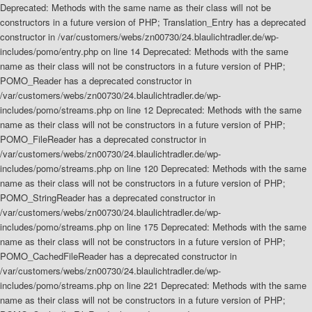
Deprecated: Methods with the same name as their class will not be
constructors in a future version of PHP; Translation_Entry has a deprecated
constructor in /var/customers/webs/zn00730/24.blaulichtradler.de/wp-
includes/pomo/entry.php on line 14 Deprecated: Methods with the same
name as their class will not be constructors in a future version of PHP;
POMO_Reader has a deprecated constructor in
/var/customers/webs/zn00730/24.blaulichtradler.de/wp-
includes/pomo/streams.php on line 12 Deprecated: Methods with the same
name as their class will not be constructors in a future version of PHP;
POMO_FileReader has a deprecated constructor in
/var/customers/webs/zn00730/24.blaulichtradler.de/wp-
includes/pomo/streams.php on line 120 Deprecated: Methods with the same
name as their class will not be constructors in a future version of PHP;
POMO_StringReader has a deprecated constructor in
/var/customers/webs/zn00730/24.blaulichtradler.de/wp-
includes/pomo/streams.php on line 175 Deprecated: Methods with the same
name as their class will not be constructors in a future version of PHP;
POMO_CachedFileReader has a deprecated constructor in
/var/customers/webs/zn00730/24.blaulichtradler.de/wp-
includes/pomo/streams.php on line 221 Deprecated: Methods with the same
name as their class will not be constructors in a future version of PHP;